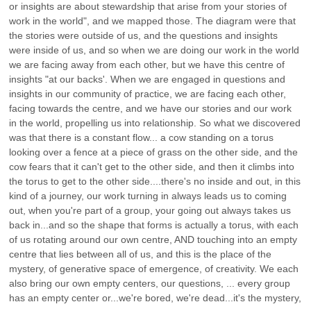
or insights are about stewardship that arise from your stories of
work in the world", and we mapped those. The diagram were that
the stories were outside of us, and the questions and insights
were inside of us, and so when we are doing our work in the world
we are facing away from each other, but we have this centre of
insights "at our backs'. When we are engaged in questions and
insights in our community of practice, we are facing each other,
facing towards the centre, and we have our stories and our work
in the world, propelling us into relationship. So what we discovered
was that there is a constant flow... a cow standing on a torus
looking over a fence at a piece of grass on the other side, and the
cow fears that it can't get to the other side, and then it climbs into
the torus to get to the other side....there's no inside and out, in this
kind of a journey, our work turning in always leads us to coming
out, when you're part of a group, your going out always takes us
back in...and so the shape that forms is actually a torus, with each
of us rotating around our own centre, AND touching into an empty
centre that lies between all of us, and this is the place of the
mystery, of generative space of emergence, of creativity. We each
also bring our own empty centers, our questions, ... every group
has an empty center or...we're bored, we're dead...it's the mystery,