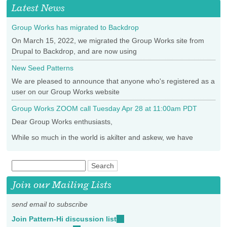
Latest News
Group Works has migrated to Backdrop
On March 15, 2022, we migrated the Group Works site from
Drupal to Backdrop, and are now using
New Seed Patterns
We are pleased to announce that anyone who's registered as a
user on our Group Works website
Group Works ZOOM call Tuesday Apr 28 at 11:00am PDT
Dear Group Works enthusiasts,
While so much in the world is akilter and askew, we have
Join our Mailing Lists
send email to subscribe
Join Pattern-Hi discussion list
(link