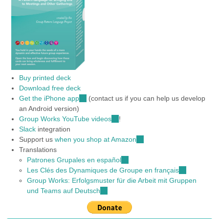
Buy printed deck
Download free deck
Get the iPhone app
(link
(contact us if you can help us develop
an Android version)
is
Group Works YouTube videos
external)
(link
!
Slack
integration
is
Support us
when you shop at Amazon
external)
(link
Translations
is
Patrones Grupales en español
(link
external)
Les Clés des Dynamiques de Groupe en français
is
(link
Group Works: Erfolgsmuster für die Arbeit mit Gruppen
external)
is
und Teams auf Deutsch
(link
external)
is
external)