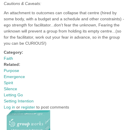
Cautions & Caveats:
An attachment to outcomes can collapse that centre (hired by
some body, with a budget and a schedule and other constraints) -
ego strength for facilitator...don't fear the unknown, Fearing the
unknown will prevent a group from holding its empty centre...(so
for the facilitator, work out your fear in advance, so in the group
you can be CURIOUS!)
Category:
Faith
Related:
Purpose
Emergence
Spirit
Silence
Letting Go
Setting Intention
Log in
or
register
to post comments