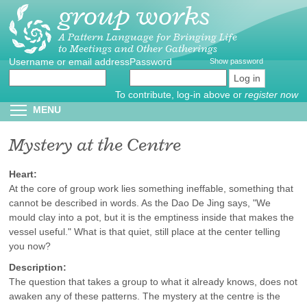
group works
Skip
to
main
A Pattern Language for Bringing Life
to Meetings and Other Gatherings
content
Username or email address
Create
*
Password
*
Show password
new
account
To contribute, log-in above or
register now
Reset
Toggle menu visibility
MENU
password
Mystery at the Centre
Heart:
At the core of group work lies something ineffable, something that
cannot be described in words. As the Dao De Jing says, "We
mould clay into a pot, but it is the emptiness inside that makes the
vessel useful." What is that quiet, still place at the center telling
you now?
Description:
The question that takes a group to what it already knows, does not
awaken any of these patterns. The mystery at the centre is the