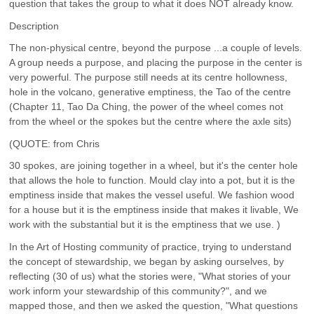
question that takes the group to what it does NOT already know.
Description
The non-physical centre, beyond the purpose ...a couple of levels.
A group needs a purpose, and placing the purpose in the center is
very powerful. The purpose still needs at its centre hollowness,
hole in the volcano, generative emptiness, the Tao of the centre
(Chapter 11, Tao Da Ching, the power of the wheel comes not
from the wheel or the spokes but the centre where the axle sits)
(QUOTE: from Chris
30 spokes, are joining together in a wheel, but it's the center hole
that allows the hole to function. Mould clay into a pot, but it is the
emptiness inside that makes the vessel useful. We fashion wood
for a house but it is the emptiness inside that makes it livable, We
work with the substantial but it is the emptiness that we use. )
In the Art of Hosting community of practice, trying to understand
the concept of stewardship, we began by asking ourselves, by
reflecting (30 of us) what the stories were, "What stories of your
work inform your stewardship of this community?", and we
mapped those, and then we asked the question, "What questions