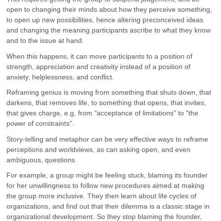
open to changing their minds about how they perceive something,
to open up new possibilities, hence altering preconceived ideas
and changing the meaning participants ascribe to what they know
and to the issue at hand.
When this happens, it can move participants to a position of
strength, appreciation and creativity instead of a position of
anxiety, helplessness, and conflict.
Reframing genius is moving from something that shuts down, that
darkens, that removes life, to something that opens, that invites,
that gives charge, e.g. from "acceptance of limitations" to "the
power of constraints".
Story-telling and metaphor can be very effective ways to reframe
perceptions and worldviews, as can asking open, and even
ambiguous, questions.
For example, a group might be feeling stuck, blaming its founder
for her unwillingness to follow new procedures aimed at making
the group more inclusive. They then learn about life cycles of
organizations, and find out that their dilemma is a classic stage in
organizational development. So they stop blaming the founder,