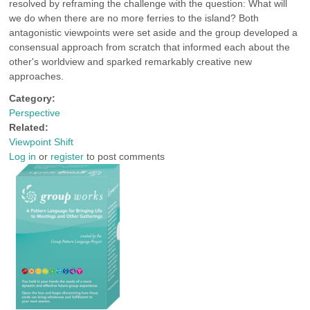
resolved by reframing the challenge with the question: What will
we do when there are no more ferries to the island? Both
antagonistic viewpoints were set aside and the group developed a
consensual approach from scratch that informed each about the
other's worldview and sparked remarkably creative new
approaches.
Category:
Perspective
Related:
Viewpoint Shift
Log in
or
register
to post comments