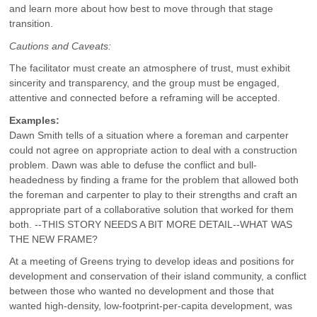
and learn more about how best to move through that stage
transition.
Cautions and Caveats:
The facilitator must create an atmosphere of trust, must exhibit
sincerity and transparency, and the group must be engaged,
attentive and connected before a reframing will be accepted.
Examples:
Dawn Smith tells of a situation where a foreman and carpenter
could not agree on appropriate action to deal with a construction
problem. Dawn was able to defuse the conflict and bull-
headedness by finding a frame for the problem that allowed both
the foreman and carpenter to play to their strengths and craft an
appropriate part of a collaborative solution that worked for them
both. --THIS STORY NEEDS A BIT MORE DETAIL--WHAT WAS
THE NEW FRAME?
At a meeting of Greens trying to develop ideas and positions for
development and conservation of their island community, a conflict
between those who wanted no development and those that
wanted high-density, low-footprint-per-capita development, was