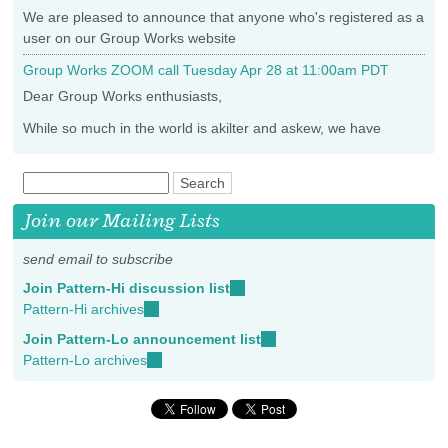
We are pleased to announce that anyone who's registered as a
user on our Group Works website
Group Works ZOOM call Tuesday Apr 28 at 11:00am PDT
Dear Group Works enthusiasts,
While so much in the world is akilter and askew, we have
Join our Mailing Lists
send email to subscribe
Join Pattern-Hi discussion list
(link
Pattern-Hi archives
(link
sends
is
e-
Join Pattern-Lo announcement list
(link
external)
mail)
Pattern-Lo archives
(link
sends
is
e-
external)
mail)