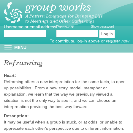
group works
Skip
to
main
A Pattern Language for Bringing Life
to Meetings and Other Gatherings
content
Username or email address
Create
*
Password
*
Show password
new
account
To contribute, log-in above or
register now
Reset
Toggle menu visibility
MENU
password
Reframing
Heart:
Reframing offers a new interpretation for the same facts, to open
up possibilities. From a new story, model, metaphor or
explanation, we learn that the way we previously viewed a
situation is not the only way to see it, and we can choose an
interpretation providing the best way forward.
Description:
It may be useful when a group is stuck, or at odds, or unable to
appreciate each other's perspective due to different information,