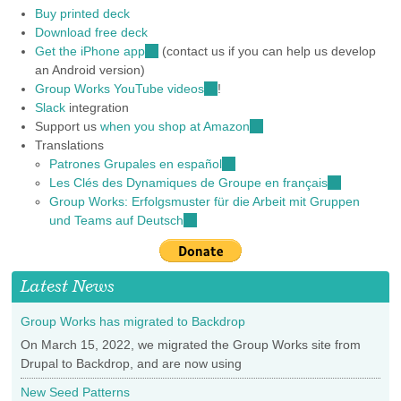
Buy printed deck
Download free deck
Get the iPhone app
(link
(contact us if you can help us develop
an Android version)
is
Group Works YouTube videos
external)
(link
!
Slack
integration
is
Support us
when you shop at Amazon
external)
(link
Translations
is
Patrones Grupales en español
(link
external)
Les Clés des Dynamiques de Groupe en français
is
(link
Group Works: Erfolgsmuster für die Arbeit mit Gruppen
external)
is
und Teams auf Deutsch
(link
external)
is
external)
Latest News
Group Works has migrated to Backdrop
On March 15, 2022, we migrated the Group Works site from
Drupal to Backdrop, and are now using
New Seed Patterns