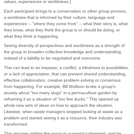
values, experiences or worldviews.]
Each participant brings to a conversation or other group process,
a worldview that is informed by their culture, language and
experiences -- "where they come from" -- what their story is, what
they know, what they think the group is or should be doing, or
what they think is happening.
Seeing diversity of perspectives and worldviews as a strength of
the group to broaden collective knowledge and understanding,
instead of a liability to be negotiated and overcome.
This can lead to an impasse, a conflict, a blindness to possibilities,
or a lack of appreciation, that can prevent shared understanding,
effective collaboration, creative problem-solving or consensus
from happening. For example, Bill Mollison broke a group's
anxiety about "too many slugs" in a permaculture garden by
reframing it as a situation of "too few ducks." This opened up
whole new sets of ideas on how to approach the situation.
Likewise, when waste managers stopped looking at waste as a
problem and started seeing it as a resource, their industry was
transformed.
This requires getting the group to suspend judgement, and be