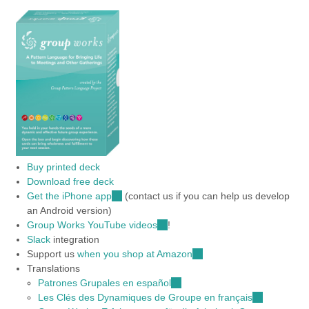
Buy printed deck
Download free deck
Get the iPhone app
(link
(contact us if you can help us develop
an Android version)
is
Group Works YouTube videos
external)
(link
!
Slack
integration
is
Support us
when you shop at Amazon
external)
(link
Translations
is
Patrones Grupales en español
(link
external)
Les Clés des Dynamiques de Groupe en français
is
(link