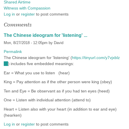
Shared Airtime
Witness with Compassion
Log in
or
register
to post comments
Comments
The Chinese ideogram for 'listening' ...
Mon, 8/27/2018 - 12:05pm by
David
Permalink
The Chinese ideogram for 'listening' (
https://tinyurl.com/y7vjxblz
(link
) includes five embedded meanings:
is
Ear = What you use to listen (hear)
external)
King = Pay attention as if the other person were king (obey)
Ten and Eye = Be observant as if you had ten eyes (heed)
One = Listen with individual attention (attend to)
Heart = Listen also with your heart (in addition to ear and eye)
(hearken)
Log in
or
register
to post comments