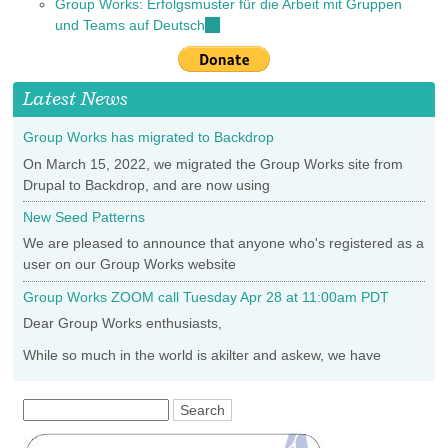
Group Works: Erfolgsmuster für die Arbeit mit Gruppen
external)
is
und Teams auf Deutsch
(link
external)
is
external)
Latest News
Group Works has migrated to Backdrop
On March 15, 2022, we migrated the Group Works site from
Drupal to Backdrop, and are now using
New Seed Patterns
We are pleased to announce that anyone who's registered as a
user on our Group Works website
Group Works ZOOM call Tuesday Apr 28 at 11:00am PDT
Dear Group Works enthusiasts,
While so much in the world is akilter and askew, we have