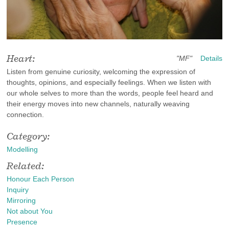
Heart:
"MF"
Details
Listen from genuine curiosity, welcoming the expression of
thoughts, opinions, and especially feelings. When we listen with
our whole selves to more than the words, people feel heard and
their energy moves into new channels, naturally weaving
connection.
Category:
Modelling
Related:
Honour Each Person
Inquiry
Mirroring
Not about You
Presence