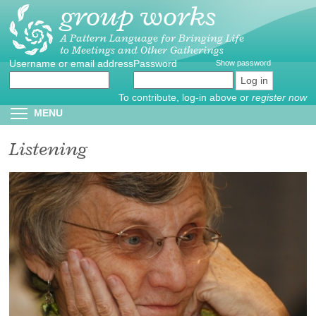
group works
Skip
to
main
A Pattern Language for Bringing Life
to Meetings and Other Gatherings
content
Username or email address
Create
*
Password
*
Show password
new
account
To contribute, log-in above or
register now
Reset
Toggle menu visibility
MENU
password
Listening