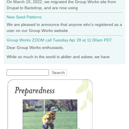
On March 15, 2022, we migrated the Group Works site from
Drupal to Backdrop, and are now using
New Seed Patterns
We are pleased to announce that anyone who's registered as a
user on our Group Works website
Group Works ZOOM call Tuesday Apr 28 at 11:00am PDT
Dear Group Works enthusiasts,
While so much in the world is akilter and askew, we have