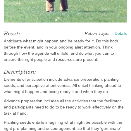
Heart:
Robert Taylor
Details
Anticipate what might happen and be ready for it. Do this both
before the event, and in your ongoing alert attention. Think
through how the agenda will unfold, and do what you can to
ensure the right people and resources are present.
Description:
Elements of anticipation include advance preparation, planting
seeds, and perceptive attentiveness. All entail thinking ahead to
what might happen and being ready if and when they do.
Advance preparation includes all the activities that the facilitator
and participants need to do to be ready to work effectively on the
task at hand.
Planting seeds entails imagining what might be possible with the
right pre-planning and encouragement, so that they 'germinate'