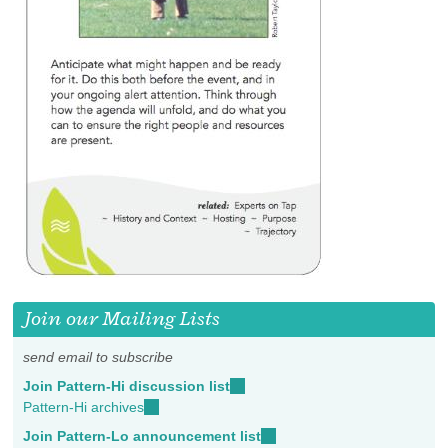
Join our Mailing Lists
send email to subscribe
Join Pattern-Hi discussion list
(link
Pattern-Hi archives
(link
sends
is
e-
Join Pattern-Lo announcement list
(link