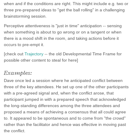
when and if the conditions are right. This might include e.g. two or
three pre-prepared ideas to "get the ball rolling" in a challenging
brainstorming session.
Perceptive attentiveness is "just in time" anticipation -- sensing
when something is about to go wrong or on a tangent or when
there is a mood shift in the room, and taking actions before it
occurs to pre-empt it.
[check out
Trajectory
-- the old Developmental Time Frame for
possible other content to steal for here]
Examples:
Dave once led a session where he anticipated conflict between
three of the key attendees. He set up one of the other participants
with a pre-agreed signal and, when the conflict arose, that
participant jumped in with a prepared speech that acknowledged
the long-standing differences among the three attendees and
proposed a means of achieving a consensus that all could agree
to. It appeared to be spontaneous and to come from "the crowd"
rather than the facilitator and hence was effective in moving past
the conflict.