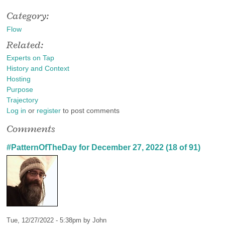
Category:
Flow
Related:
Experts on Tap
History and Context
Hosting
Purpose
Trajectory
Log in
or
register
to post comments
Comments
#PatternOfTheDay for December 27, 2022 (18 of 91)
Tue, 12/27/2022 - 5:38pm by
John