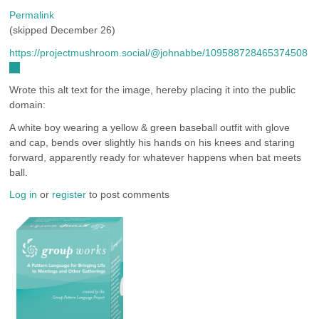
Permalink
(skipped December 26)
https://projectmushroom.social/@johnabbe/109588728465374508
(link
is
Wrote this alt text for the image, hereby placing it into the public
external)
domain:
A white boy wearing a yellow & green baseball outfit with glove
and cap, bends over slightly his hands on his knees and staring
forward, apparently ready for whatever happens when bat meets
ball.
Log in
or
register
to post comments