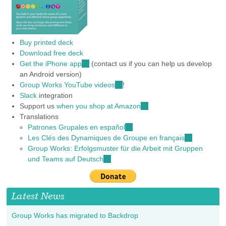
Buy printed deck
Download free deck
Get the iPhone app
(link
(contact us if you can help us develop
an Android version)
is
Group Works YouTube videos
external)
(link
!
Slack
integration
is
Support us
when you shop at Amazon
external)
(link
Translations
is
Patrones Grupales en español
(link
external)
Les Clés des Dynamiques de Groupe en français
is
(link
Group Works: Erfolgsmuster für die Arbeit mit Gruppen
external)
is
und Teams auf Deutsch
(link
external)
is
external)
Latest News
Group Works has migrated to Backdrop