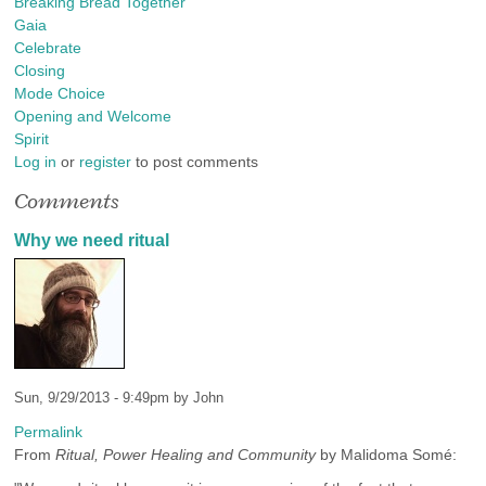
Breaking Bread Together
Gaia
Celebrate
Closing
Mode Choice
Opening and Welcome
Spirit
Log in
or
register
to post comments
Comments
Why we need ritual
Sun, 9/29/2013 - 9:49pm by
John
Permalink
From
Ritual, Power Healing and Community
by Malidoma Somé: