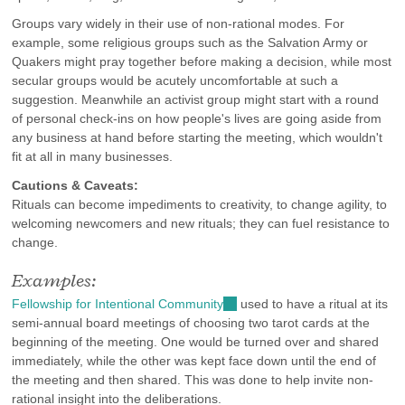
Groups vary widely in their use of non-rational modes. For
example, some religious groups such as the Salvation Army or
Quakers might pray together before making a decision, while most
secular groups would be acutely uncomfortable at such a
suggestion. Meanwhile an activist group might start with a round
of personal check-ins on how people's lives are going aside from
any business at hand before starting the meeting, which wouldn't
fit at all in many businesses.
Cautions & Caveats:
Rituals can become impediments to creativity, to change agility, to
welcoming newcomers and new rituals; they can fuel resistance to
change.
Examples:
Fellowship for Intentional Community
(link
used to have a ritual at its
semi-annual board meetings of choosing two tarot cards at the
is
beginning of the meeting. One would be turned over and shared
external)
immediately, while the other was kept face down until the end of
the meeting and then shared. This was done to help invite non-
rational insight into the deliberations.