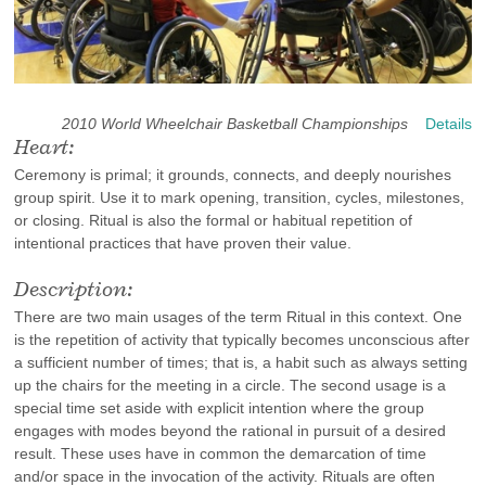
2010 World Wheelchair Basketball Championships
Details
Heart:
Ceremony is primal; it grounds, connects, and deeply nourishes
group spirit. Use it to mark opening, transition, cycles, milestones,
or closing. Ritual is also the formal or habitual repetition of
intentional practices that have proven their value.
Description:
There are two main usages of the term Ritual in this context. One
is the repetition of activity that typically becomes unconscious after
a sufficient number of times; that is, a habit such as always setting
up the chairs for the meeting in a circle. The second usage is a
special time set aside with explicit intention where the group
engages with modes beyond the rational in pursuit of a desired
result. These uses have in common the demarcation of time
and/or space in the invocation of the activity. Rituals are often