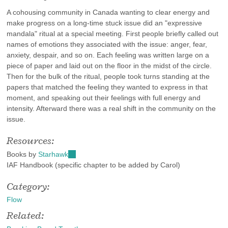
A cohousing community in Canada wanting to clear energy and
make progress on a long-time stuck issue did an "expressive
mandala" ritual at a special meeting. First people briefly called out
names of emotions they associated with the issue: anger, fear,
anxiety, despair, and so on. Each feeling was written large on a
piece of paper and laid out on the floor in the midst of the circle.
Then for the bulk of the ritual, people took turns standing at the
papers that matched the feeling they wanted to express in that
moment, and speaking out their feelings with full energy and
intensity. Afterward there was a real shift in the community on the
issue.
Resources:
Books by
Starhawk
(link
IAF Handbook (specific chapter to be added by Carol)
is
external)
Category:
Flow
Related: