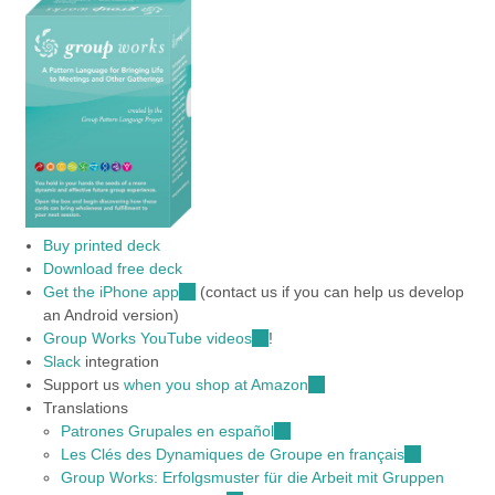
Buy printed deck
Download free deck
Get the iPhone app
(link
(contact us if you can help us develop
an Android version)
is
Group Works YouTube videos
external)
(link
!
Slack
integration
is
Support us
when you shop at Amazon
external)
(link
Translations
is
Patrones Grupales en español
(link
external)
Les Clés des Dynamiques de Groupe en français
is
(link
Group Works: Erfolgsmuster für die Arbeit mit Gruppen
external)
is