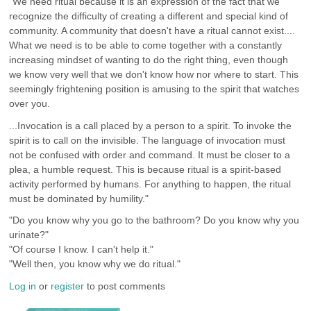
"We need ritual because it is an expression of the fact that we
recognize the difficulty of creating a different and special kind of
community. A community that doesn't have a ritual cannot exist....
What we need is to be able to come together with a constantly
increasing mindset of wanting to do the right thing, even though
we know very well that we don't know how nor where to start. This
seemingly frightening position is amusing to the spirit that watches
over you.
...Invocation is a call placed by a person to a spirit. To invoke the
spirit is to call on the invisible. The language of invocation must
not be confused with order and command. It must be closer to a
plea, a humble request. This is because ritual is a spirit-based
activity performed by humans. For anything to happen, the ritual
must be dominated by humility."
"Do you know why you go to the bathroom? Do you know why you
urinate?"
"Of course I know. I can't help it."
"Well then, you know why we do ritual."
Log in
or
register
to post comments