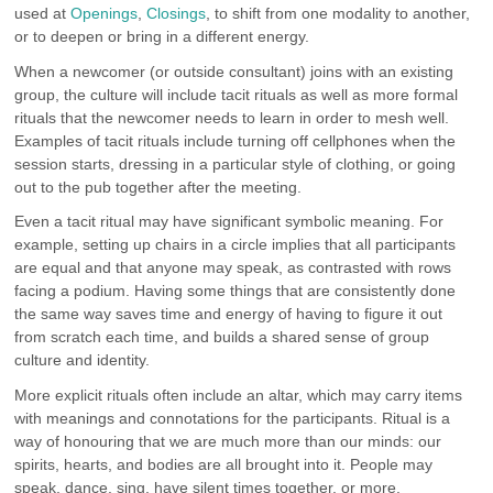
used at
Openings
,
Closings
, to shift from one modality to another,
or to deepen or bring in a different energy.
When a newcomer (or outside consultant) joins with an existing
group, the culture will include tacit rituals as well as more formal
rituals that the newcomer needs to learn in order to mesh well.
Examples of tacit rituals include turning off cellphones when the
session starts, dressing in a particular style of clothing, or going
out to the pub together after the meeting.
Even a tacit ritual may have significant symbolic meaning. For
example, setting up chairs in a circle implies that all participants
are equal and that anyone may speak, as contrasted with rows
facing a podium. Having some things that are consistently done
the same way saves time and energy of having to figure it out
from scratch each time, and builds a shared sense of group
culture and identity.
More explicit rituals often include an altar, which may carry items
with meanings and connotations for the participants. Ritual is a
way of honouring that we are much more than our minds: our
spirits, hearts, and bodies are all brought into it. People may
speak, dance, sing, have silent times together, or more.