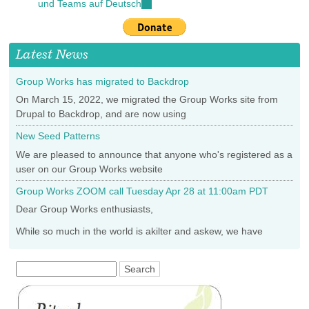
und Teams auf Deutsch
(link
external)
is
external)
Latest News
Group Works has migrated to Backdrop
On March 15, 2022, we migrated the Group Works site from
Drupal to Backdrop, and are now using
New Seed Patterns
We are pleased to announce that anyone who's registered as a
user on our Group Works website
Group Works ZOOM call Tuesday Apr 28 at 11:00am PDT
Dear Group Works enthusiasts,
While so much in the world is akilter and askew, we have