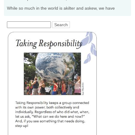
While so much in the world is akilter and askew, we have