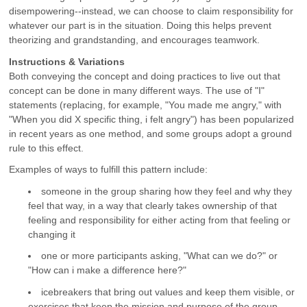
disempowering--instead, we can choose to claim responsibility for
whatever our part is in the situation. Doing this helps prevent
theorizing and grandstanding, and encourages teamwork.
Instructions & Variations
Both conveying the concept and doing practices to live out that
concept can be done in many different ways. The use of "I"
statements (replacing, for example, "You made me angry," with
"When you did X specific thing, i felt angry") has been popularized
in recent years as one method, and some groups adopt a ground
rule to this effect.
Examples of ways to fulfill this pattern include:
someone in the group sharing how they feel and why they
feel that way, in a way that clearly takes ownership of that
feeling and responsibility for either acting from that feeling or
changing it
one or more participants asking, "What can we do?" or
"How can i make a difference here?"
icebreakers that bring out values and keep them visible, or
exercises that keep the mission and purpose of the group