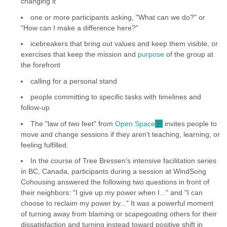
changing it
one or more participants asking, "What can we do?" or
"How can I make a difference here?"
icebreakers that bring out values and keep them visible, or
exercises that keep the mission and
purpose
of the group at
the forefront
calling for a personal stand
people committing to specific tasks with timelines and
follow-up
The "law of two feet" from
Open Space
(link
invites people to
move and change sessions if they aren't teaching, learning, or
is
feeling fulfilled.
external)
In the course of Tree Bressen's intensive facilitation series
in BC, Canada, participants during a session at WindSong
Cohousing answered the following two questions in front of
their neighbors: "I give up my power when I..." and "I can
choose to reclaim my power by..." It was a powerful moment
of turning away from blaming or scapegoating others for their
dissatisfaction and turning instead toward positive shift in