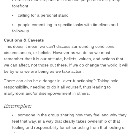
forefront
calling for a personal stand
people committing to specific tasks with timelines and
follow-up
Cautions & Caveats
This doesn't mean we can't discuss surrounding conditions,
circumstances, or beliefs. However as we do so we must
remember that it is our attitude, beliefs, values, and actions that
we can affect, not those out there. If we do change the world it will
be by who we are being as we take action.
There can also be a danger in "over-functioning": Taking sole
responsibility, needing to do it all yourself, thus leading to
martyrdom and/or disempowerment in others.
Examples:
someone in the group sharing how they feel and why they
feel that way, in a way that clearly takes ownership of that
feeling and responsibility for either acting from that feeling or