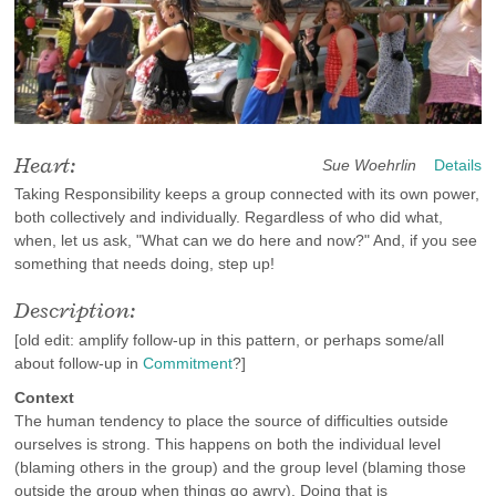
Heart:
Sue Woehrlin
Details
Taking Responsibility keeps a group connected with its own power,
both collectively and individually. Regardless of who did what,
when, let us ask, "What can we do here and now?" And, if you see
something that needs doing, step up!
Description:
[old edit: amplify follow-up in this pattern, or perhaps some/all
about follow-up in
Commitment
?]
Context
The human tendency to place the source of difficulties outside
ourselves is strong. This happens on both the individual level
(blaming others in the group) and the group level (blaming those
outside the group when things go awry). Doing that is