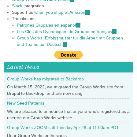
Slack
integration
is
Support us
when you shop at Amazon
external)
(link
Translations
is
Patrones Grupales en español
(link
external)
Les Clés des Dynamiques de Groupe en français
is
(link
Group Works: Erfolgsmuster für die Arbeit mit Gruppen
external)
is
und Teams auf Deutsch
(link
external)
is
external)
Latest News
Group Works has migrated to Backdrop
On March 15, 2022, we migrated the Group Works site from
Drupal to Backdrop, and are now using
New Seed Patterns
We are pleased to announce that anyone who's registered as a
user on our Group Works website
Group Works ZOOM call Tuesday Apr 28 at 11:00am PDT
Dear Group Works enthusiasts,