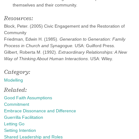
themselves and their community.
Resources:
Block, Peter. (2005) Civic Engagement and the Restoration of
Community
Friedman, Edwin H. (1985).
Generation to Generation: Family
Process in Church and Synagogue.
USA: Guilford Press.
Gilbert, Roberta M. (1992).
Extraordinary Relationships: A New
Way of Thinking About Human Interactions
. USA: Wiley.
Category:
Modelling
Related:
Good Faith Assumptions
Commitment
Embrace Dissonance and Difference
Guerrilla Facilitation
Letting Go
Setting Intention
Shared Leadership and Roles