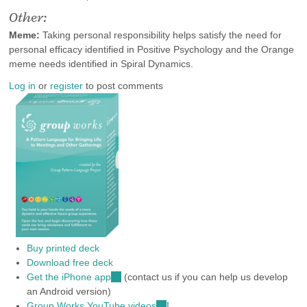
Other:
Meme:
Taking personal responsibility helps satisfy the need for
personal efficacy identified in Positive Psychology and the Orange
meme needs identified in Spiral Dynamics.
Log in
or
register
to post comments
Buy printed deck
Download free deck
Get the iPhone app
(link
(contact us if you can help us develop
an Android version)
is
Group Works YouTube videos
external)
(link
!