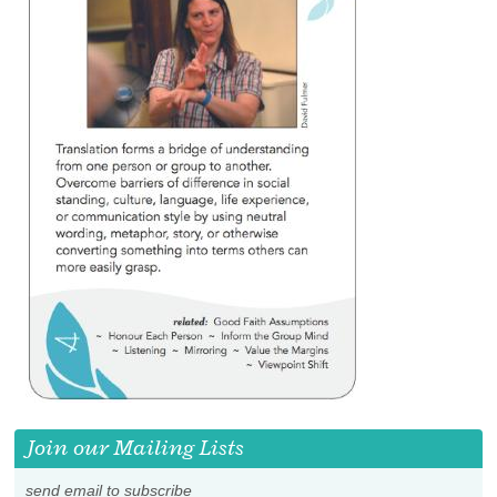
Join our Mailing Lists
send email to subscribe