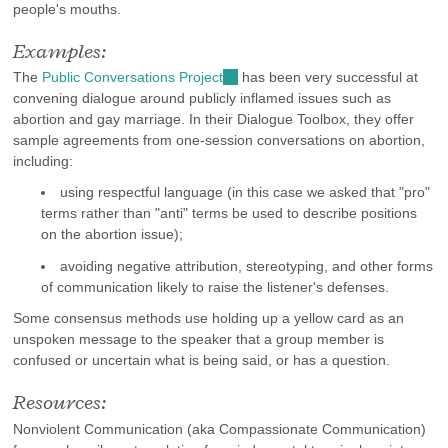
people's mouths.
Examples:
The
Public Conversations Project
(link
has been very successful at
convening dialogue around publicly inflamed issues such as
is
abortion and gay marriage. In their Dialogue Toolbox, they offer
external)
sample agreements from one-session conversations on abortion,
including:
using respectful language (in this case we asked that "pro"
terms rather than "anti" terms be used to describe positions
on the abortion issue);
avoiding negative attribution, stereotyping, and other forms
of communication likely to raise the listener's defenses.
Some consensus methods use holding up a yellow card as an
unspoken message to the speaker that a group member is
confused or uncertain what is being said, or has a question.
Resources:
Nonviolent Communication (aka Compassionate Communication)