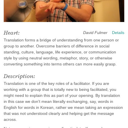
Heart:
David Fulmer
Details
Translation forms a bridge of understanding from one person or
group to another. Overcome barriers of difference in social
standing, culture, language, life experience, or communication
style by using neutral wording, metaphor, story, or otherwise
converting something into terms others can more easily grasp.
Description:
Translation is one of the key roles of a facilitator. If you are
working with a group that is totally new to being facilitated, you
might need to explain this as part of your opening. By translation
in this case we don't mean literally exchanging, say, words in
English for words in Korean, rather we mean taking an expression
that was not understood clearly and helping get the message
across.