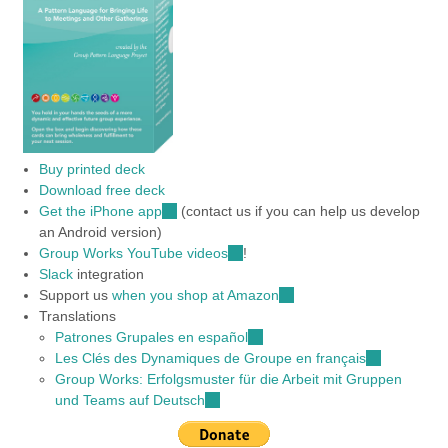
Buy printed deck
Download free deck
Get the iPhone app
(link
(contact us if you can help us develop
an Android version)
is
Group Works YouTube videos
external)
(link
!
Slack
integration
is
Support us
when you shop at Amazon
external)
(link
Translations
is
Patrones Grupales en español
(link
external)
Les Clés des Dynamiques de Groupe en français
is
(link
Group Works: Erfolgsmuster für die Arbeit mit Gruppen
external)
is
und Teams auf Deutsch
(link
external)
is
external)