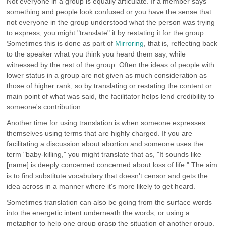
Not everyone in a group is equally articulate. If a member says
something and people look confused or you have the sense that
not everyone in the group understood what the person was trying
to express, you might "translate" it by restating it for the group.
Sometimes this is done as part of
Mirroring
, that is, reflecting back
to the speaker what you think you heard them say, while
witnessed by the rest of the group. Often the ideas of people with
lower status in a group are not given as much consideration as
those of higher rank, so by translating or restating the content or
main point of what was said, the facilitator helps lend credibility to
someone's contribution.
Another time for using translation is when someone expresses
themselves using terms that are highly charged. If you are
facilitating a discussion about abortion and someone uses the
term "baby-killing," you might translate that as, "It sounds like
[name] is deeply concerned concerned about loss of life." The aim
is to find substitute vocabulary that doesn't censor and gets the
idea across in a manner where it's more likely to get heard.
Sometimes translation can also be going from the surface words
into the energetic intent underneath the words, or using a
metaphor to help one group grasp the situation of another group.