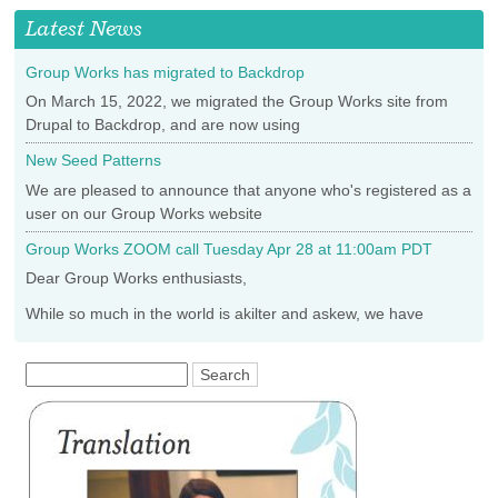
Latest News
Group Works has migrated to Backdrop
On March 15, 2022, we migrated the Group Works site from
Drupal to Backdrop, and are now using
New Seed Patterns
We are pleased to announce that anyone who's registered as a
user on our Group Works website
Group Works ZOOM call Tuesday Apr 28 at 11:00am PDT
Dear Group Works enthusiasts,
While so much in the world is akilter and askew, we have