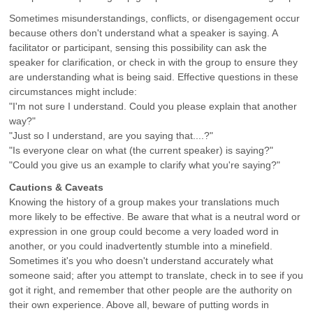
Sometimes misunderstandings, conflicts, or disengagement occur
because others don't understand what a speaker is saying. A
facilitator or participant, sensing this possibility can ask the
speaker for clarification, or check in with the group to ensure they
are understanding what is being said. Effective questions in these
circumstances might include:
"I'm not sure I understand. Could you please explain that another
way?"
"Just so I understand, are you saying that....?"
"Is everyone clear on what (the current speaker) is saying?"
"Could you give us an example to clarify what you're saying?"
Cautions & Caveats
Knowing the history of a group makes your translations much
more likely to be effective. Be aware that what is a neutral word or
expression in one group could become a very loaded word in
another, or you could inadvertently stumble into a minefield.
Sometimes it's you who doesn't understand accurately what
someone said; after you attempt to translate, check in to see if you
got it right, and remember that other people are the authority on
their own experience. Above all, beware of putting words in