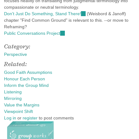
focuses heavily on translating from judgmental terminology into
compassionate or neutral terminology.
Don't Just Do Something, Stand There!
(link
(Weisbord & Janoff)
chapter "Find Common Ground" is relevant to this. --or move to
is
Reframing?
external)
Public Conversations Project
(link
is
Category:
external)
Perspective
Related:
Good Faith Assumptions
Honour Each Person
Inform the Group Mind
Listening
Mirroring
Value the Margins
Viewpoint Shift
Log in
or
register
to post comments