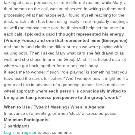
talking at cross-purposes, or from different realms, while Mary, a
third person on the call, was an observer. In writing to them and
processing what had happened, I found myself reaching for the
deck, which John has been using nicely in our regularly meetings
as well (he chooses one card he thinks will help set the tone for
each call).
I picked a card I thought represented his energy
(Priority Focus) and one that represented mine (Emergence)
and that helped clarify the different roles we were playing while
valuing both. Then I asked Mary what card she felt drawn to as
well, and she chose Inform the Group Mind. This helped us a lot
when we got back together for our next call today.
It leads me to wonder if such “role playing” is something that you
have used the cards for before? And I wonder how it might be if a
group did this in advance of a gathering, almost like a medicine
wheel approach where
each person is consciously invited to
bring a certain process perspective to the group’s work
."
When to Use / Type of Meeting / When in Agenda:
In advance of a meeting, or when 'stuck' at cross-purposes
Minimum Participants:
2 participants
Log in
or
register
to post comments