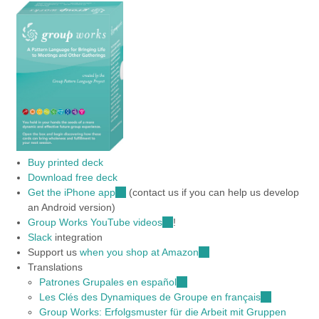
Buy printed deck
Download free deck
Get the iPhone app
(link
(contact us if you can help us develop
an Android version)
is
Group Works YouTube videos
external)
(link
!
Slack
integration
is
Support us
when you shop at Amazon
external)
(link
Translations
is
Patrones Grupales en español
(link
external)
Les Clés des Dynamiques de Groupe en français
is
(link
Group Works: Erfolgsmuster für die Arbeit mit Gruppen
external)
is