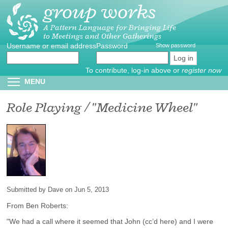
group works
Skip
to
main
A Pattern Language for Bringing Life
to Meetings and Other Gatherings
content
Username or email address
Create
*
Password
*
Show password
new
account
To contribute, log-in above or
register now
Reset
Toggle menu visibility
MENU
password
Role Playing / "Medicine Wheel"
Submitted by
Dave
on Jun 5, 2013
From Ben Roberts:
"We had a call where it seemed that John (cc’d here) and I were