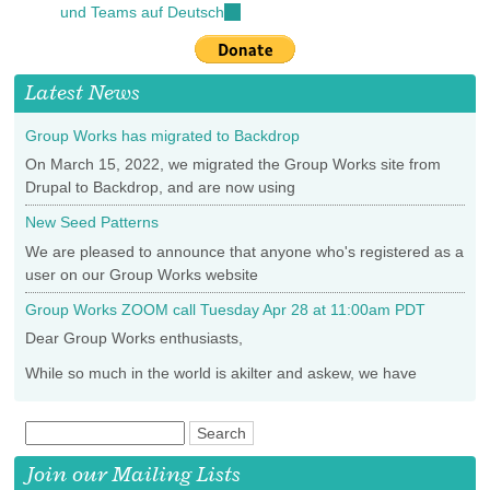
und Teams auf Deutsch
(link
external)
is
external)
Latest News
Group Works has migrated to Backdrop
On March 15, 2022, we migrated the Group Works site from
Drupal to Backdrop, and are now using
New Seed Patterns
We are pleased to announce that anyone who's registered as a
user on our Group Works website
Group Works ZOOM call Tuesday Apr 28 at 11:00am PDT
Dear Group Works enthusiasts,
While so much in the world is akilter and askew, we have
Join our Mailing Lists