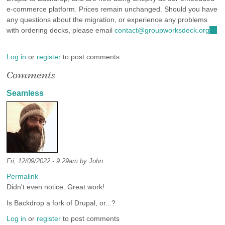
e-commerce platform. Prices remain unchanged. Should you have
any questions about the migration, or experience any problems
with ordering decks, please email
contact@groupworksdeck.org
(link
.
send
e-
Log in
or
register
to post comments
mail
Comments
Seamless
Fri, 12/09/2022 - 9:29am by
John
Permalink
Didn't even notice. Great work!
Is Backdrop a fork of Drupal, or...?
Log in
or
register
to post comments