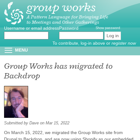
group works
Skip
to
main
A Pattern Language for Bringing Life
to Meetings and Other Gatherings
content
Username or email address
Create
*
Password
*
Show password
new
account
To contribute, log-in above or
register now
Reset
Toggle menu visibility
MENU
password
Group Works has migrated to
Backdrop
Submitted by
Dave
on Mar 15, 2022
On March 15, 2022, we migrated the Group Works site from
Drupal to Backdrop, and are now using Shopify as our embedded