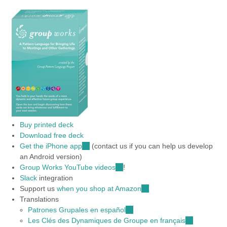
Buy printed deck
Download free deck
Get the iPhone app
(link
(contact us if you can help us develop
an Android version)
is
Group Works YouTube videos
external)
(link
!
Slack
integration
is
Support us
when you shop at Amazon
external)
(link
Translations
is
Patrones Grupales en español
(link
external)
Les Clés des Dynamiques de Groupe en français
is
(link