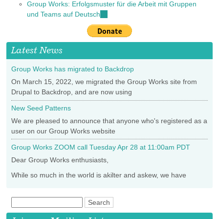
Group Works: Erfolgsmuster für die Arbeit mit Gruppen
external)
is
und Teams auf Deutsch
(link
external)
is
external)
Latest News
Group Works has migrated to Backdrop
On March 15, 2022, we migrated the Group Works site from
Drupal to Backdrop, and are now using
New Seed Patterns
We are pleased to announce that anyone who's registered as a
user on our Group Works website
Group Works ZOOM call Tuesday Apr 28 at 11:00am PDT
Dear Group Works enthusiasts,
While so much in the world is akilter and askew, we have