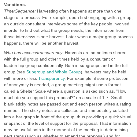
Variations:
Time/Sequence:
Harvesting often happens at more than one
stage of a process. For example, upon first engaging with a group,
an outside consultant interviews some of the key people involved
in order to find out what the group needs; the information from
those interviews is one harvest. Later when a major group process
happens, there will be another harvest.
Who has access/transparency:
Harvests are sometimes shared
with the full group and other times held by a consultant or
leadership group confidentially. Both in subgroups and in the full
group (see
Subgroup and Whole Group
), harvests may be held
with more or less
Transparency
. For example, if some protection
of anonymity is needed, a group meeting might use a format
called a Shelter Scale where a question is asked such as, "How
much do you support this proposal?" on a scale of 1-7. Small
blank sticky notes are passed out and each person writes a rating
number. The sticky notes are collected and immediately collated
into a bar graph in front of the group, thus providing a quick visual
snapshot of the level of support for the proposal. That information
may be useful both in the moment of the meeting in determining
next steps (such as whether to amend the proposal) and for