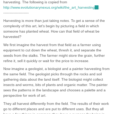
harvesting. The following is copied from
is
http://www.evolutionarynexus.org/wiki/the_art_harvesting
external)
(link
:
--------------------
is
external)
Harvesting is more than just taking notes. To get a sense of the
complexity of this art, let's begin by picturing a field in which
someone has planted wheat. How can that field of wheat be
harvested?
We first imagine the harvest from that field as a farmer using
equipment to cut down the wheat, thresh it, and separate the
seeds from the stalks. The farmer might store the grain, further
refine it, sell it quickly or wait for the price to increase.
Now imagine a geologist, a biologist and a painter harvesting from
the same field. The geologist picks through the rocks and soil
gathering data about the land itself. The biologist might collect
insects and worms, bits of plants and organic matter. The painter
sees the patterns in the landscape and chooses a palette and a
perspective for work of art.
They all harvest differently from the field. The results of their work
go to different places and are put to different uses. But they all