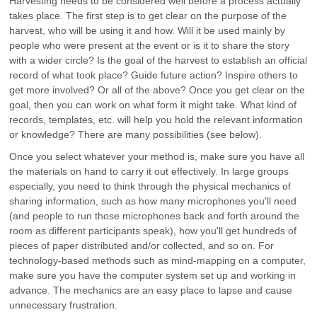
Harvesting needs to be considered well before a process actually
takes place. The first step is to get clear on the purpose of the
harvest, who will be using it and how. Will it be used mainly by
people who were present at the event or is it to share the story
with a wider circle? Is the goal of the harvest to establish an official
record of what took place? Guide future action? Inspire others to
get more involved? Or all of the above? Once you get clear on the
goal, then you can work on what form it might take. What kind of
records, templates, etc. will help you hold the relevant information
or knowledge? There are many possibilities (see below).
Once you select whatever your method is, make sure you have all
the materials on hand to carry it out effectively. In large groups
especially, you need to think through the physical mechanics of
sharing information, such as how many microphones you'll need
(and people to run those microphones back and forth around the
room as different participants speak), how you'll get hundreds of
pieces of paper distributed and/or collected, and so on. For
technology-based methods such as mind-mapping on a computer,
make sure you have the computer system set up and working in
advance. The mechanics are an easy place to lapse and cause
unnecessary frustration.