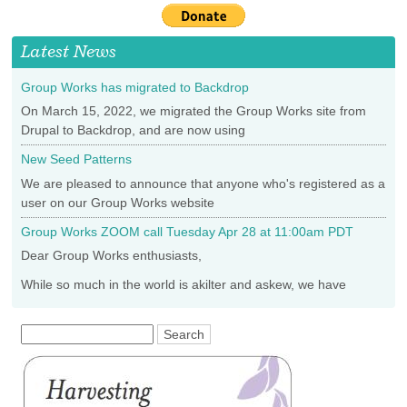
is
external)
Latest News
Group Works has migrated to Backdrop
On March 15, 2022, we migrated the Group Works site from
Drupal to Backdrop, and are now using
New Seed Patterns
We are pleased to announce that anyone who's registered as a
user on our Group Works website
Group Works ZOOM call Tuesday Apr 28 at 11:00am PDT
Dear Group Works enthusiasts,
While so much in the world is akilter and askew, we have