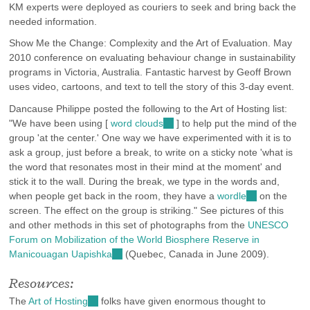
KM experts were deployed as couriers to seek and bring back the
needed information.
Show Me the Change: Complexity and the Art of Evaluation. May
2010 conference on evaluating behaviour change in sustainability
programs in Victoria, Australia. Fantastic harvest by Geoff Brown
uses video, cartoons, and text to tell the story of this 3-day event.
Dancause Philippe posted the following to the Art of Hosting list:
"We have been using [
word clouds
(link
] to help put the mind of the
group 'at the center.' One way we have experimented with it is to
is
ask a group, just before a break, to write on a sticky note 'what is
external)
the word that resonates most in their mind at the moment' and
stick it to the wall. During the break, we type in the words and,
when people get back in the room, they have a
wordle
(link
on the
screen. The effect on the group is striking." See pictures of this
is
and other methods in this set of photographs from the
external)
UNESCO
Forum on Mobilization of the World Biosphere Reserve in
Manicouagan Uapishka
(link
(Quebec, Canada in June 2009).
is
Resources:
external)
The
Art of Hosting
(link
folks have given enormous thought to