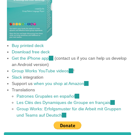
Buy printed deck
Download free deck
Get the iPhone app
(link
(contact us if you can help us develop
an Android version)
is
Group Works YouTube videos
external)
(link
!
Slack
integration
is
Support us
when you shop at Amazon
external)
(link
Translations
is
Patrones Grupales en español
(link
external)
Les Clés des Dynamiques de Groupe en français
is
(link
Group Works: Erfolgsmuster für die Arbeit mit Gruppen
external)
is
und Teams auf Deutsch
(link
external)
is
external)