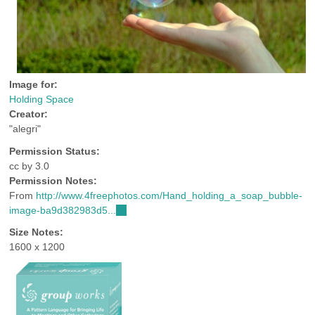
Image for:
Holding Space
Creator:
"alegri"
Permission Status:
cc by 3.0
Permission Notes:
From
http://www.4freephotos.com/Hand_holding_a_soap_bubble-
image-ba9d382983d5...
(link
is
Size Notes:
external)
1600 x 1200