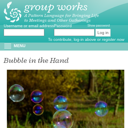
group works
Skip
to
main
A Pattern Language for Bringing Life
to Meetings and Other Gatherings
content
Username or email address
Create
*
Password
*
Show password
new
account
To contribute, log-in above or
register now
Reset
Toggle menu visibility
MENU
password
Bubble in the Hand