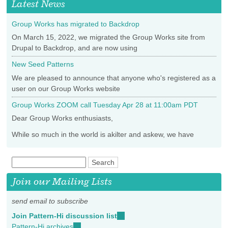
Latest News
Group Works has migrated to Backdrop
On March 15, 2022, we migrated the Group Works site from
Drupal to Backdrop, and are now using
New Seed Patterns
We are pleased to announce that anyone who's registered as a
user on our Group Works website
Group Works ZOOM call Tuesday Apr 28 at 11:00am PDT
Dear Group Works enthusiasts,
While so much in the world is akilter and askew, we have
Join our Mailing Lists
send email to subscribe
Join Pattern-Hi discussion list
(link
Pattern-Hi archives
(link
sends