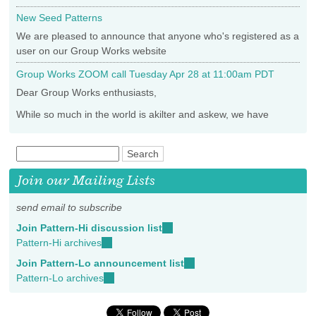
New Seed Patterns
We are pleased to announce that anyone who's registered as a
user on our Group Works website
Group Works ZOOM call Tuesday Apr 28 at 11:00am PDT
Dear Group Works enthusiasts,
While so much in the world is akilter and askew, we have
Join our Mailing Lists
send email to subscribe
Join Pattern-Hi discussion list
(link
Pattern-Hi archives
(link
sends
is
e-
Join Pattern-Lo announcement list
(link
external)
mail)
Pattern-Lo archives
(link
sends
is
e-
external)
mail)