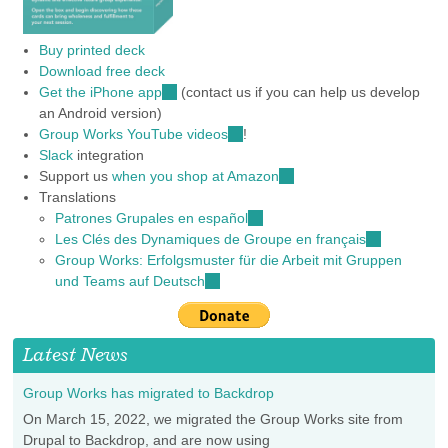
Buy printed deck
Download free deck
Get the iPhone app
(link
(contact us if you can help us develop
an Android version)
is
Group Works YouTube videos
external)
(link
!
Slack
integration
is
Support us
when you shop at Amazon
external)
(link
Translations
is
Patrones Grupales en español
(link
external)
Les Clés des Dynamiques de Groupe en français
is
(link
Group Works: Erfolgsmuster für die Arbeit mit Gruppen
external)
is
und Teams auf Deutsch
(link
external)
is
external)
Latest News
Group Works has migrated to Backdrop
On March 15, 2022, we migrated the Group Works site from
Drupal to Backdrop, and are now using