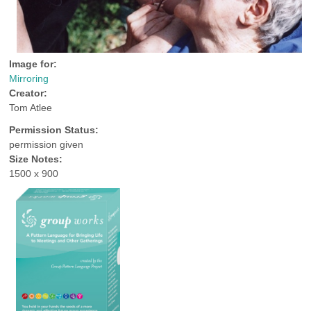
Image for:
Mirroring
Creator:
Tom Atlee
Permission Status:
permission given
Size Notes:
1500 x 900